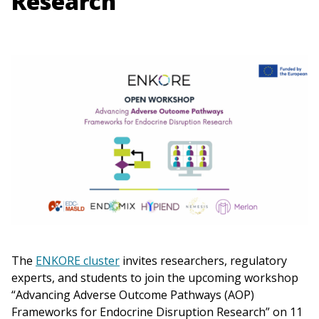
Research
The
ENKORE cluster
invites researchers, regulatory
experts, and students to join the upcoming workshop
“Advancing Adverse Outcome Pathways (AOP)
Frameworks for Endocrine Disruption Research” on 11