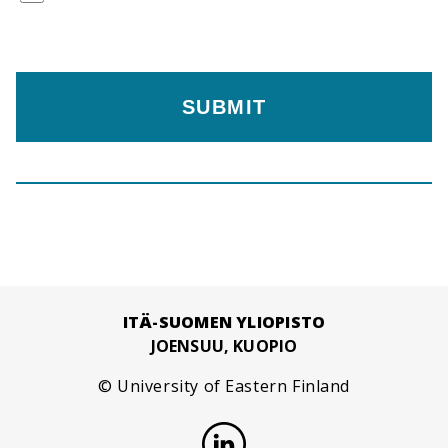
ITÄ-SUOMEN YLIOPISTO
JOENSUU, KUOPIO
© University of Eastern Finland