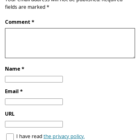
fields are marked *
Comment *
Name *
Email *
URL
I have read
the privacy policy.