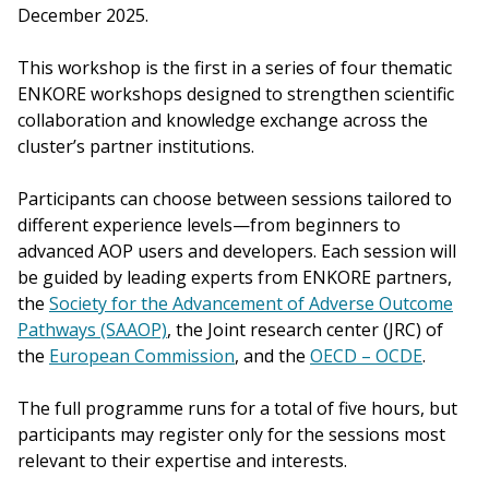
December 2025.
This workshop is the first in a series of four thematic
ENKORE workshops designed to strengthen scientific
collaboration and knowledge exchange across the
cluster’s partner institutions.
Participants can choose between sessions tailored to
different experience levels—from beginners to
advanced AOP users and developers. Each session will
be guided by leading experts from ENKORE partners,
the
Society for the Advancement of Adverse Outcome
Pathways (SAAOP)
, the Joint research center (JRC) of
the
European Commission
, and the
OECD – OCDE
.
The full programme runs for a total of five hours, but
participants may register only for the sessions most
relevant to their expertise and interests.