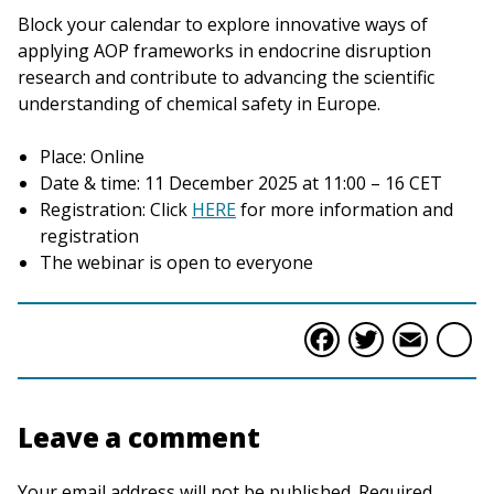
Block your calendar to explore innovative ways of
applying AOP frameworks in endocrine disruption
research and contribute to advancing the scientific
understanding of chemical safety in Europe.
Place: Online
Date & time: 11 December 2025 at 11:00 – 16 CET
Registration: Click
HERE
for more information and
registration
The webinar is open to everyone
Faceboo
Twitte
Ema
S
Leave a comment
Your email address will not be published. Required