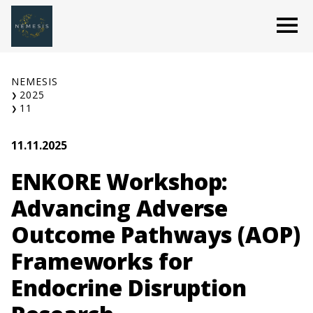
Skip
O
to
content
NEMESIS
2025
11
11.11.2025
ENKORE Workshop:
Advancing Adverse
Outcome Pathways (AOP)
Frameworks for
Endocrine Disruption