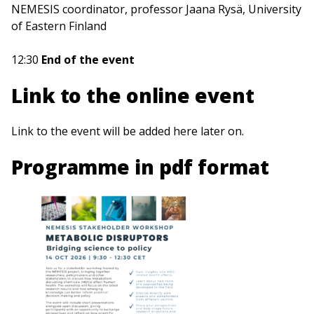
NEMESIS coordinator, professor Jaana Rysä, University
of Eastern Finland
12:30
End of the event
Link to the online event
Link to the event will be added here later on.
Programme in pdf format