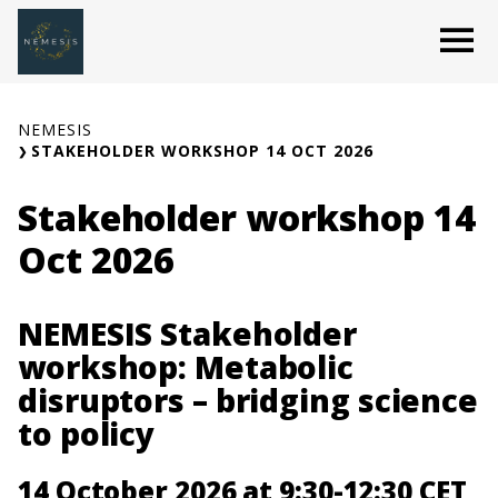
Skip
O
to
content
NEMESIS
STAKEHOLDER WORKSHOP 14 OCT 2026
Stakeholder workshop 14
Oct 2026
NEMESIS Stakeholder
workshop: Metabolic
disruptors – bridging science
to policy
14 October 2026 at 9:30-12:30 CET