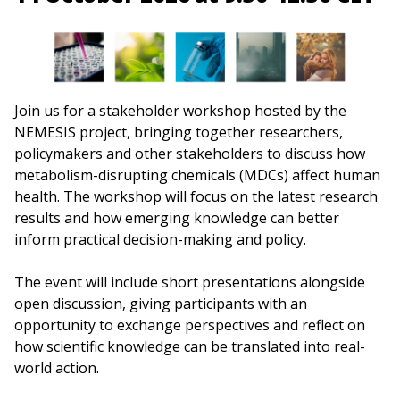
Join us for a stakeholder workshop hosted by the
NEMESIS project, bringing together researchers,
policymakers and other stakeholders to discuss how
metabolism-disrupting chemicals (MDCs) affect human
health. The workshop will focus on the latest research
results and how emerging knowledge can better
inform practical decision-making and policy.
The event will include short presentations alongside
open discussion, giving participants with an
opportunity to exchange perspectives and reflect on
how scientific knowledge can be translated into real-
world action.