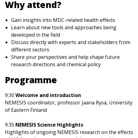
Why attend?
Gain insights into MDC-related health effects
Learn about new tools and approaches being
developed in the field
Discuss directly with experts and stakeholders from
different sectors
Share your perspectives and help shape future
research directions and chemical policy
Programme
9:30
Welcome and introduction
NEMESIS coordinator, professor Jaana Rysä, University
of Eastern Finland
9:35
NEMESIS Science Highlights
Highlights of ongoing NEMESIS research on the effects