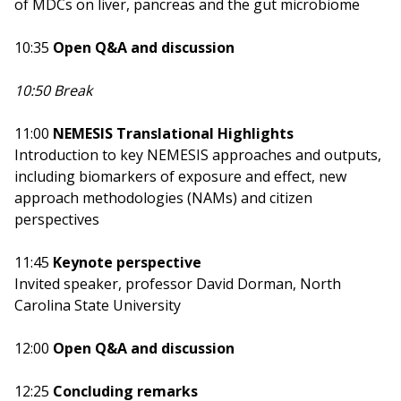
of MDCs on liver, pancreas and the gut microbiome
10:35
Open Q&A and discussion
10:50 Break
11:00
NEMESIS Translational Highlights
Introduction to key NEMESIS approaches and outputs,
including biomarkers of exposure and effect, new
approach methodologies (NAMs) and citizen
perspectives
11:45
Keynote perspective
Invited speaker, professor David Dorman, North
Carolina State University
12:00
Open Q&A and discussion
12:25
Concluding remarks