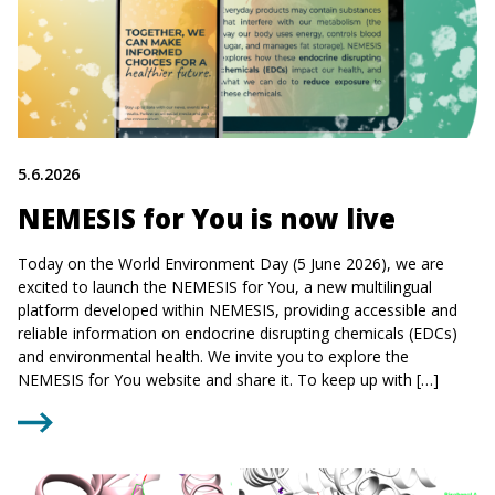
5.6.2026
NEMESIS for You is now live
Today on the World Environment Day (5 June 2026), we are
excited to launch the NEMESIS for You, a new multilingual
platform developed within NEMESIS, providing accessible and
reliable information on endocrine disrupting chemicals (EDCs)
and environmental health. We invite you to explore the
NEMESIS for You website and share it. To keep up with […]