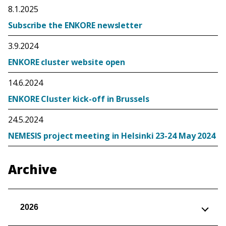
8.1.2025
Subscribe the ENKORE newsletter
3.9.2024
ENKORE cluster website open
14.6.2024
ENKORE Cluster kick-off in Brussels
24.5.2024
NEMESIS project meeting in Helsinki 23-24 May 2024
Archive
2026