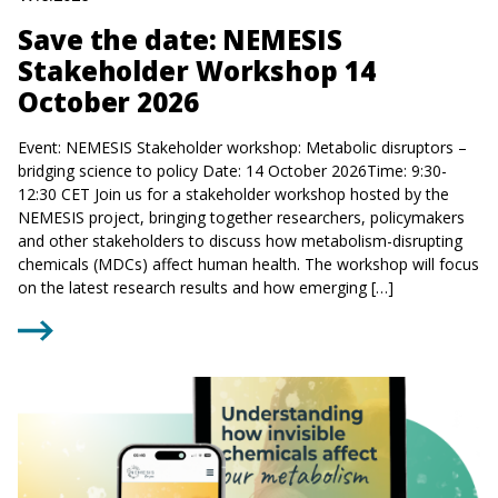
Save the date: NEMESIS
Stakeholder Workshop 14
October 2026
Event: NEMESIS Stakeholder workshop: Metabolic disruptors –
bridging science to policy Date: 14 October 2026Time: 9:30-
12:30 CET Join us for a stakeholder workshop hosted by the
NEMESIS project, bringing together researchers, policymakers
and other stakeholders to discuss how metabolism-disrupting
chemicals (MDCs) affect human health. The workshop will focus
on the latest research results and how emerging […]