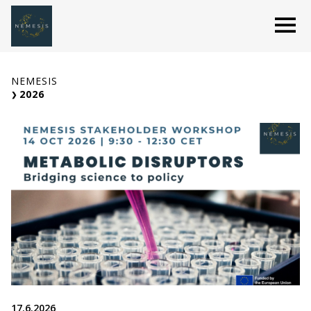
Skip
O
to
content
NEMESIS
2026
17.6.2026