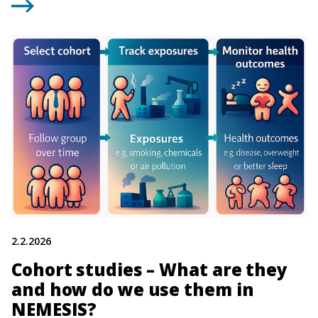
2.2.2026
Cohort studies – What are they
and how do we use them in
NEMESIS?