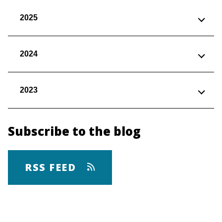
2025
2024
2023
Subscribe to the blog
RSS FEED