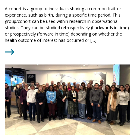
A cohort is a group of individuals sharing a common trait or
experience, such as birth, during a specific time period. This
group/cohort can be used within research in observational
studies. They can be studied retrospectively (backwards in time)
or prospectively (forward in time) depending on whether the
health outcome of interest has occurred or […]