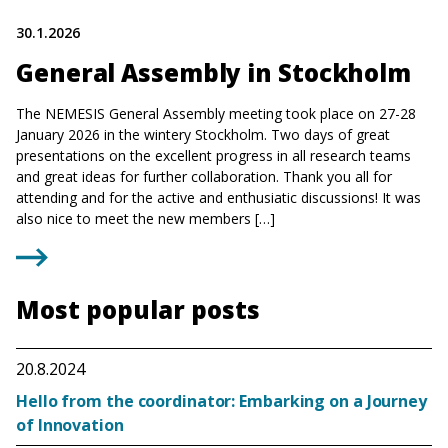
30.1.2026
General Assembly in Stockholm
The NEMESIS General Assembly meeting took place on 27-28
January 2026 in the wintery Stockholm. Two days of great
presentations on the excellent progress in all research teams
and great ideas for further collaboration. Thank you all for
attending and for the active and enthusiatic discussions! It was
also nice to meet the new members […]
Most popular posts
20.8.2024
Hello from the coordinator: Embarking on a Journey
of Innovation