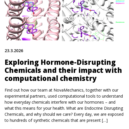
23.3.2026
Exploring Hormone-Disrupting
Chemicals and their impact with
computational chemistry
Find out how our team at NovaMechanics, together with our
experimental partners, used computational tools to understand
how everyday chemicals interfere with our hormones – and
what this means for your health. What are Endocrine Disrupting
Chemicals, and why should we care? Every day, we are exposed
to hundreds of synthetic chemicals that are present […]