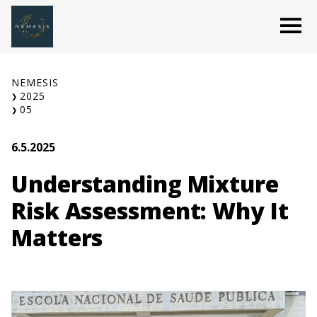
Skip
O
to
content
NEMESIS
2025
05
6.5.2025
Understanding Mixture
Risk Assessment: Why It
Matters