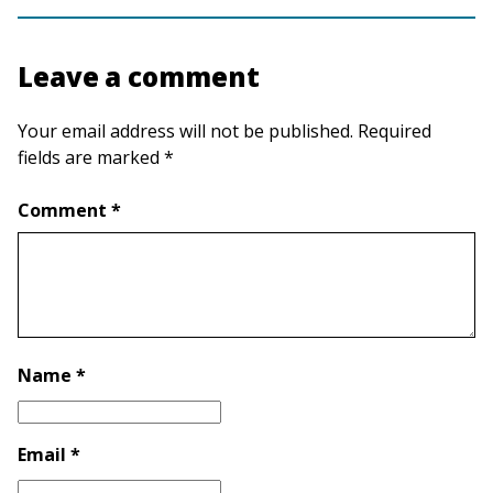
Leave a comment
Your email address will not be published. Required
fields are marked *
Comment *
Name *
Email *