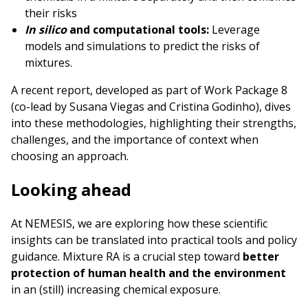
their risks
In silico
and computational tools:
Leverage
models and simulations to predict the risks of
mixtures.
A recent report, developed as part of Work Package 8
(co-lead by Susana Viegas and Cristina Godinho), dives
into these methodologies, highlighting their strengths,
challenges, and the importance of context when
choosing an approach.
Looking ahead
At NEMESIS, we are exploring how these scientific
insights can be translated into practical tools and policy
guidance. Mixture RA is a crucial step toward
better
protection of human health
and the environment
in an (still) increasing chemical exposure.