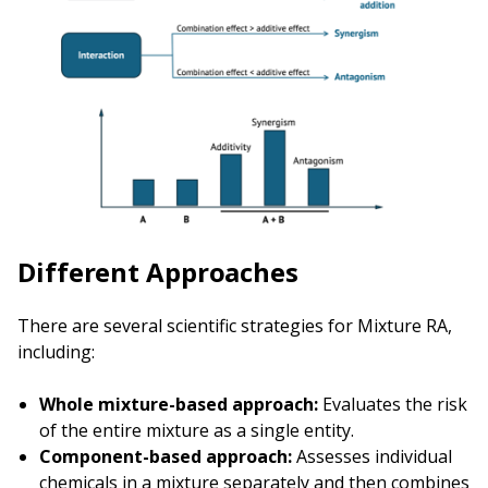
Different Approaches
There are several scientific strategies for Mixture RA,
including:
Whole mixture-based approach:
Evaluates the risk
of the entire mixture as a single entity.
Component-based approach:
Assesses individual
chemicals in a mixture separately and then combines