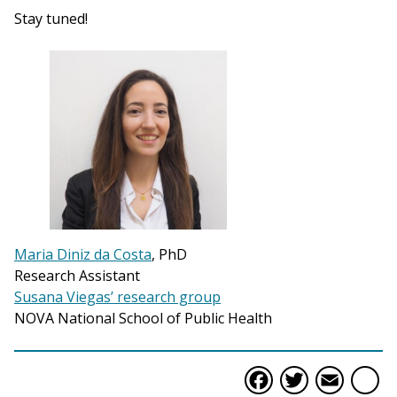
Stay tuned!
Maria Diniz da Costa
, PhD
Research Assistant
Susana Viegas’ research group
NOVA National School of Public Health
Faceboo
Twitte
Ema
S