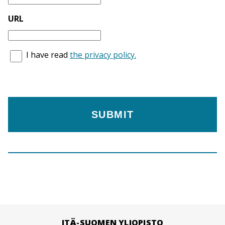
URL
I have read
the privacy policy.
ITÄ-SUOMEN YLIOPISTO