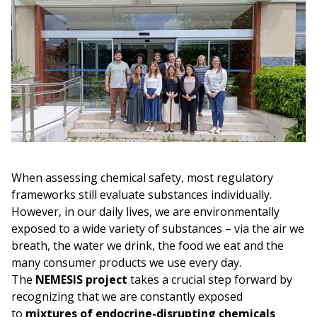
When assessing chemical safety, most regulatory
frameworks still evaluate substances individually.
However, in our daily lives, we are environmentally
exposed to a wide variety of substances – via the air we
breath, the water we drink, the food we eat and the
many consumer products we use every day.
The
NEMESIS project
takes a crucial step forward by
recognizing that we are constantly exposed
to
mixtures of endocrine-disrupting chemicals