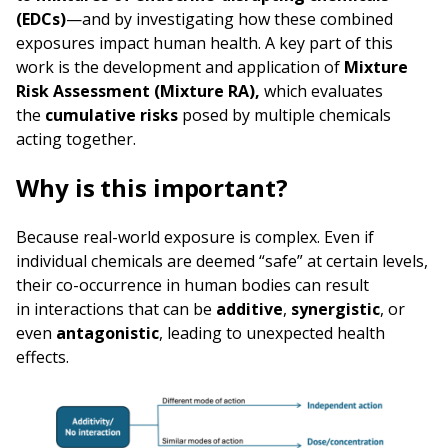
(EDCs)
—and by investigating how these combined
exposures impact human health. A key part of this
work is the development and application of
Mixture
Risk Assessment (Mixture RA),
which evaluates
the
cumulative risks
posed by multiple chemicals
acting together.
Why is this important?
Because real-world exposure is complex. Even if
individual chemicals are deemed “safe” at certain levels,
their co-occurrence in human bodies can result
in interactions that can be
additive
,
synergistic
, or
even
antagonistic
, leading to unexpected health
effects.